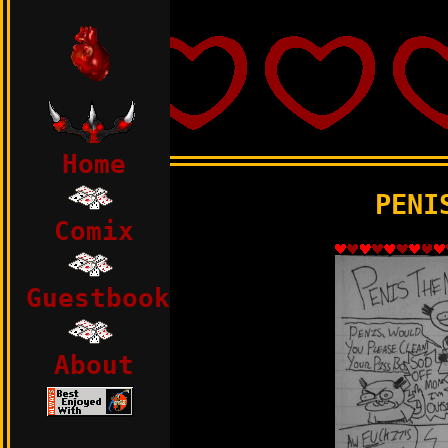
html>
Home
PENI
Comix
Guestbook
About