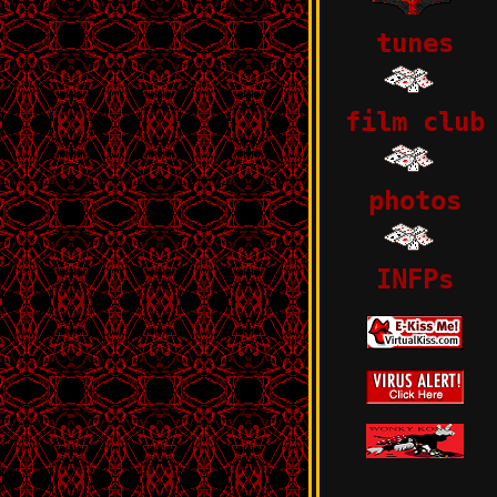
tunes
film club
photos
INFPs