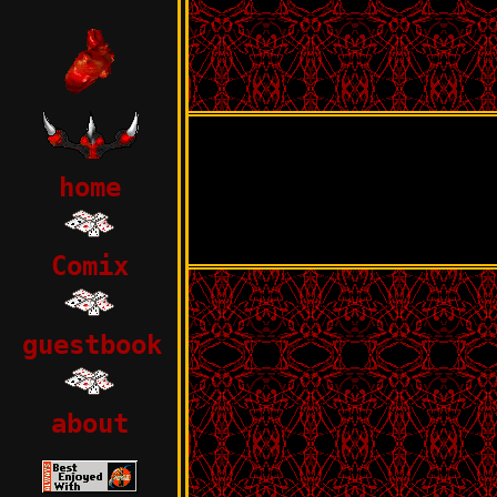
home
Comix
guestbook
about